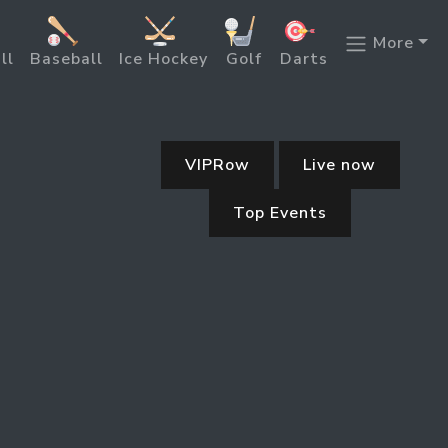
More
ll
Baseball
Ice Hockey
Golf
Darts
VIPRow
Live now
Top Events