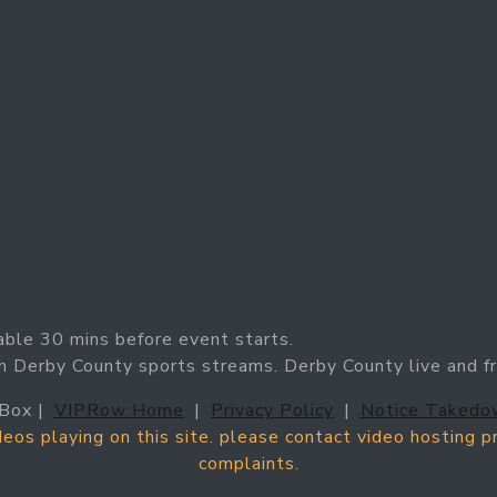
able 30 mins before event starts.
h Derby County sports streams. Derby County live and f
Box |
VIPRow Home
|
Privacy Policy
|
Notice Takedo
ideos playing on this site. please contact video hosting 
complaints.