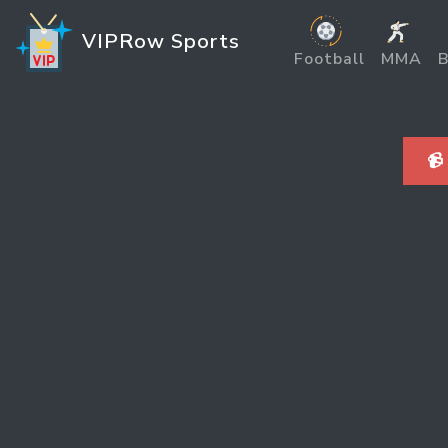
VIPRow Sports
Football
MMA
B
📹