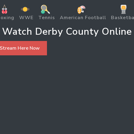
oxing
WWE
Tennis
American Football
Basketba
Watch Derby County Online
 Stream Here Now