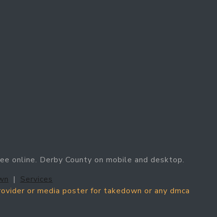
ree online. Derby County on mobile and desktop.
wn
|
Services
provider or media poster for takedown or any dmca