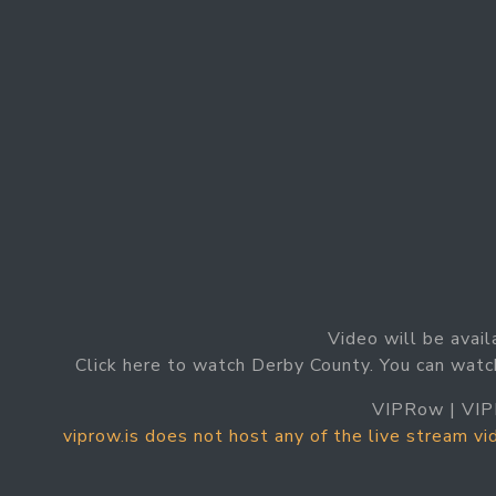
Video will be avail
Click here to watch Derby County. You can watc
VIPRow | VIP
viprow.is does not host any of the live stream v